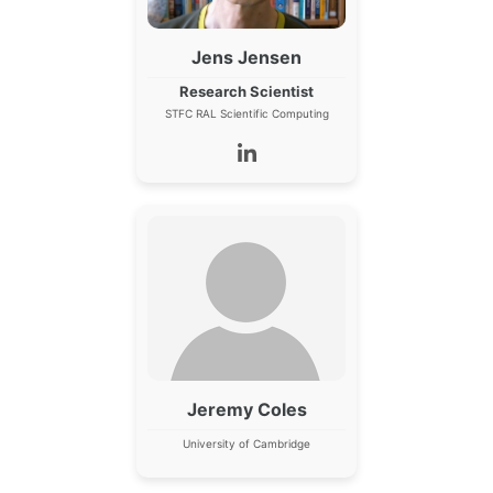
Jens Jensen
Research Scientist
STFC RAL Scientific Computing
Jeremy Coles
University of Cambridge