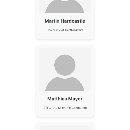
Martin Hardcastle
University of Hertfordshire
Matthias Mayer
STFC RAL Scientific Computing