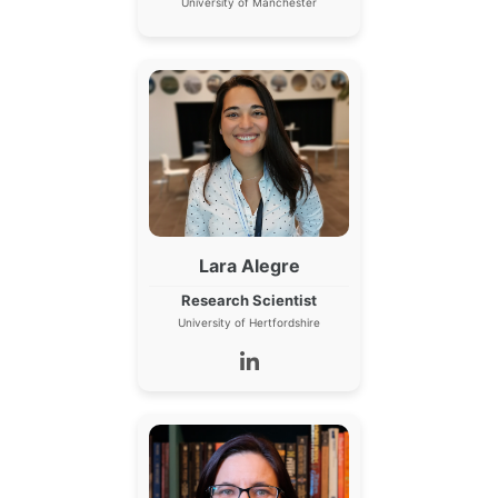
University of Manchester
Lara Alegre
Research Scientist
University of Hertfordshire