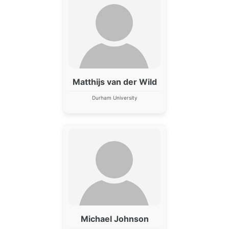
Matthijs van der Wild
Durham University
Michael Johnson