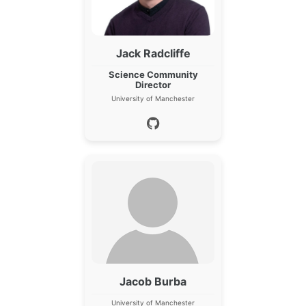
Jack Radcliffe
Science Community
Director
University of Manchester
Jacob Burba
University of Manchester