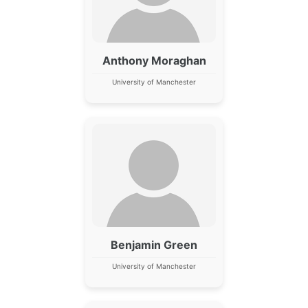
Anthony Moraghan
University of Manchester
Benjamin Green
University of Manchester