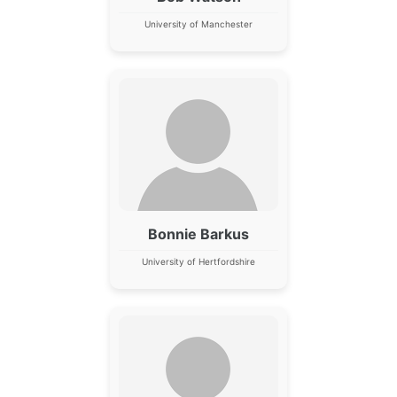
University of Manchester
Bonnie Barkus
University of Hertfordshire