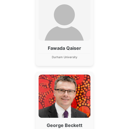
Fawada Qaiser
Durham University
George Beckett