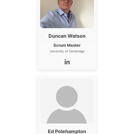
Duncan Watson
Scrum Master
University of Cambridge
Ed Polehampton