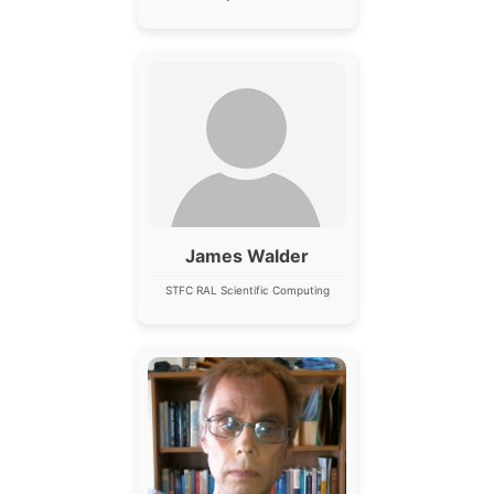
James Walder
STFC RAL Scientific Computing