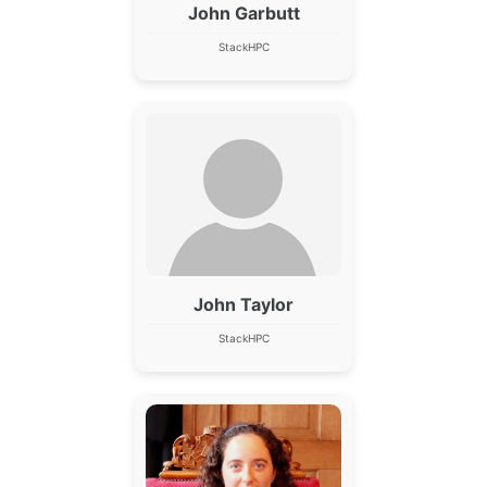
John Garbutt
StackHPC
John Taylor
StackHPC