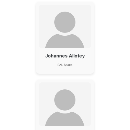
Johannes Allotey
RAL Space