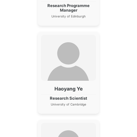
Research Programme
Manager
University of Edinburgh
Haoyang Ye
Research Scientist
University of Cambridge