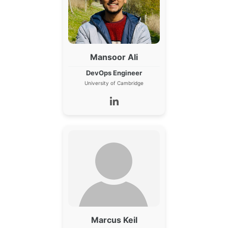
Mansoor Ali
DevOps Engineer
University of Cambridge
Marcus Keil