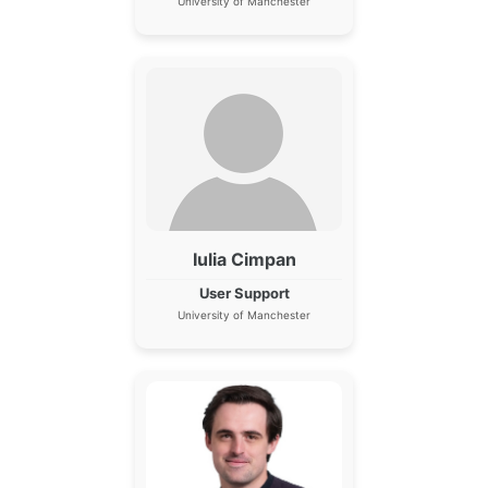
University of Manchester
Iulia Cimpan
User Support
University of Manchester