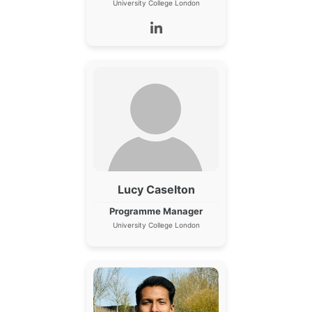
University College London
Lucy Caselton
Programme Manager
University College London