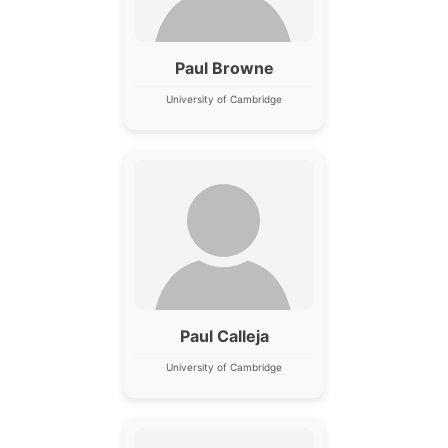
Paul Browne
University of Cambridge
Paul Calleja
University of Cambridge