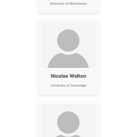
University of Manchester
Nicolas Walton
University of Cambridge