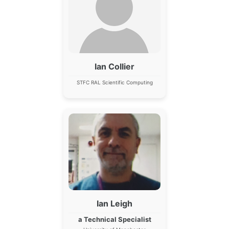
Ian Collier
STFC RAL Scientific Computing
Ian Leigh
a Technical Specialist