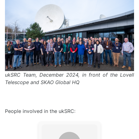
ukSRC Team, December 2024, in front of the Lovell
Telescope and SKAO Global HQ
People involved in the ukSRC: