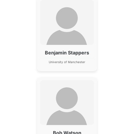
Benjamin Stappers
University of Manchester
Bob Watson