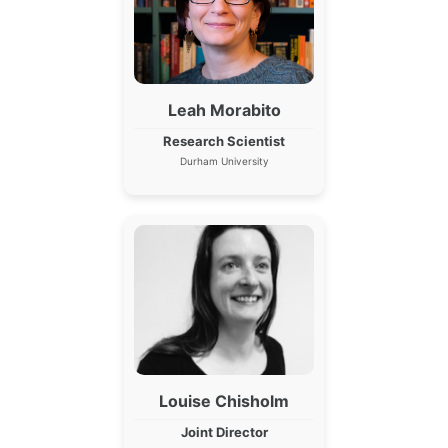
Leah Morabito
Research Scientist
Durham University
Louise Chisholm
Joint Director