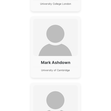
University College London
Mark Ashdown
University of Cambridge