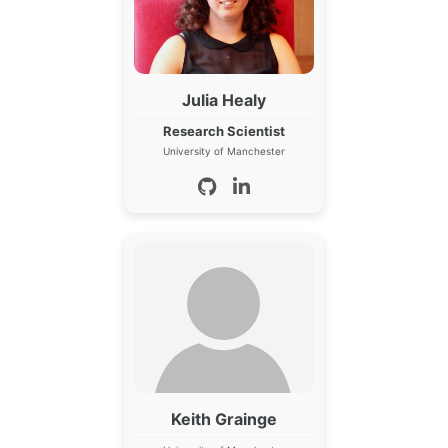
Julia Healy
Research Scientist
University of Manchester
Keith Grainge