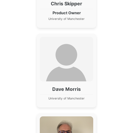
Chris Skipper
Product Owner
University of Manchester
Dave Morris
University of Manchester