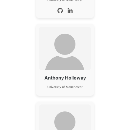
Anthony Holloway
University of Manchester