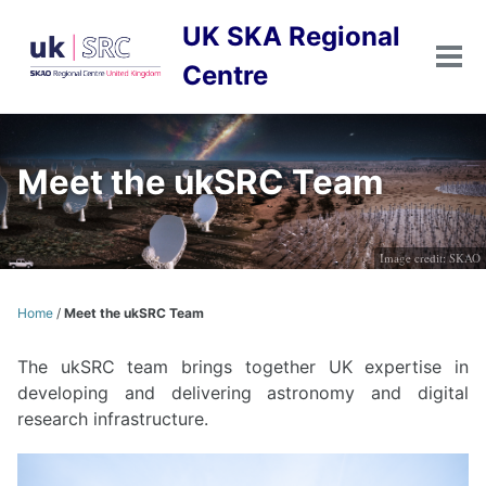
Skip
Skip
Skip
UK SKA Regional
to
to
to
primary
content
footer
Tog
Centre
men
navigation
Meet the ukSRC Team
Image credit: SKAO
Home
/
Meet the ukSRC Team
The ukSRC team brings together UK expertise in
developing and delivering astronomy and digital
research infrastructure.