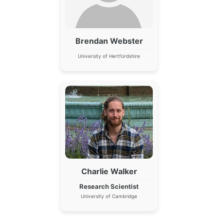
Brendan Webster
University of Hertfordshire
Charlie Walker
Research Scientist
University of Cambridge