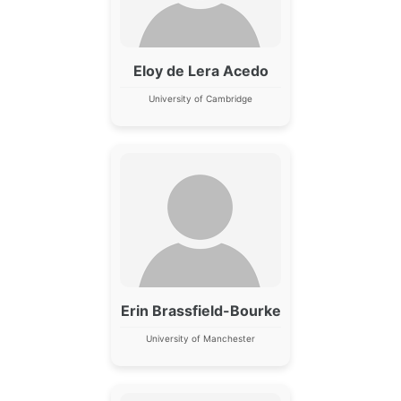
Eloy de Lera Acedo
University of Cambridge
Erin Brassfield-Bourke
University of Manchester