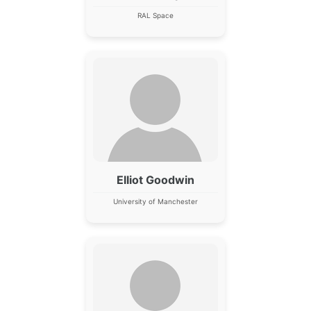
RAL Space
Elliot Goodwin
University of Manchester