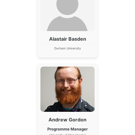
Alastair Basden
Durham University
Andrew Gordon
Programme Manager
University of Manchester