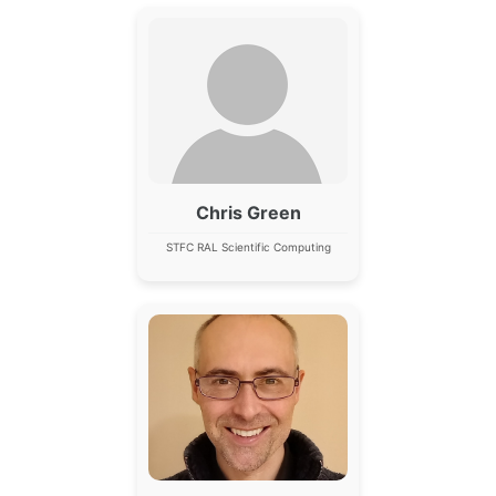
Chris Green
STFC RAL Scientific Computing