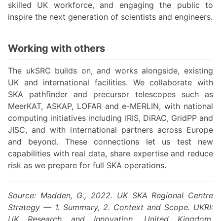
skilled UK workforce, and engaging the public to
inspire the next generation of scientists and engineers.
Working with others
The ukSRC builds on, and works alongside, existing
UK and international facilities. We collaborate with
SKA pathfinder and precursor telescopes such as
MeerKAT, ASKAP, LOFAR and e-MERLIN, with national
computing initiatives including IRIS, DiRAC, GridPP and
JISC, and with international partners across Europe
and beyond. These connections let us test new
capabilities with real data, share expertise and reduce
risk as we prepare for full SKA operations.
Source: Madden, G., 2022. UK SKA Regional Centre
Strategy — 1. Summary, 2. Context and Scope. UKRI:
UK Research and Innovation, United Kingdom.