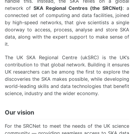
handle this. Instead, the SKA relies on a global
network of
SKA Regional Centres (the SRCNet)
: a
connected set of computing and data facilities, joined
by high-speed networks, that give scientists a single
doorway to access, process, analyse and store SKA
data, along with the expert support to make sense of
it.
The UK SKA Regional Centre (ukSRC) is the UK’s
contribution to that global network. Building it ensures
UK researchers can be among the first to explore the
discoveries the SKA makes possible, while developing
world-leading skills and data technologies that benefit
science, industry and the wider economy.
Our vision
For the SRCNet to meet the needs of the UK science
community — providing seamless access to SKA data