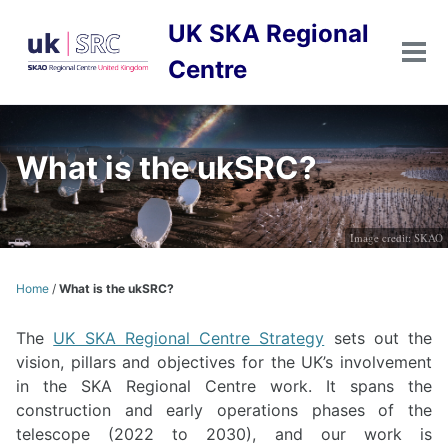
Skip
Skip
Skip
UK SKA Regional
to
to
to
primary
content
footer
Tog
Centre
men
navigation
What is the ukSRC?
Image credit: SKAO
Home
/
What is the ukSRC?
The
UK SKA Regional Centre Strategy
sets out the
vision, pillars and objectives for the UK’s involvement
in the SKA Regional Centre work. It spans the
construction and early operations phases of the
telescope (2022 to 2030), and our work is