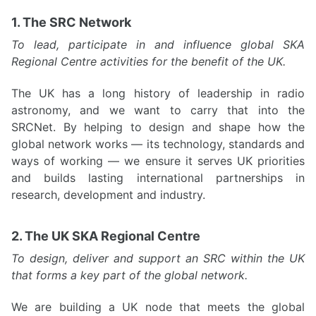
1. The SRC Network
To lead, participate in and influence global SKA
Regional Centre activities for the benefit of the UK.
The UK has a long history of leadership in radio
astronomy, and we want to carry that into the
SRCNet. By helping to design and shape how the
global network works — its technology, standards and
ways of working — we ensure it serves UK priorities
and builds lasting international partnerships in
research, development and industry.
2. The UK SKA Regional Centre
To design, deliver and support an SRC within the UK
that forms a key part of the global network.
We are building a UK node that meets the global