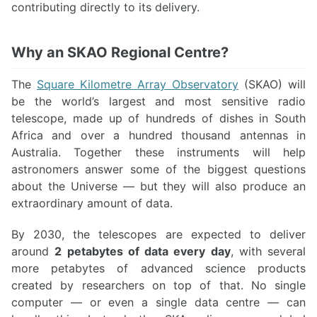
contributing directly to its delivery.
Why an SKAO Regional Centre?
The
Square Kilometre Array Observatory
(SKAO) will
be the world’s largest and most sensitive radio
telescope, made up of hundreds of dishes in South
Africa and over a hundred thousand antennas in
Australia. Together these instruments will help
astronomers answer some of the biggest questions
about the Universe — but they will also produce an
extraordinary amount of data.
By 2030, the telescopes are expected to deliver
around
2 petabytes of data every day
, with several
more petabytes of advanced science products
created by researchers on top of that. No single
computer — or even a single data centre — can