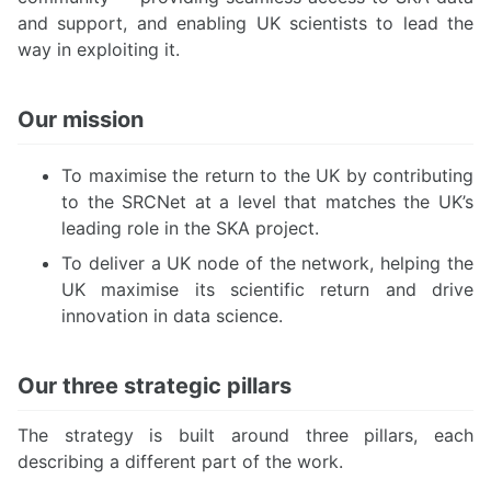
and support, and enabling UK scientists to lead the
way in exploiting it.
Our mission
To maximise the return to the UK by contributing
to the SRCNet at a level that matches the UK’s
leading role in the SKA project.
To deliver a UK node of the network, helping the
UK maximise its scientific return and drive
innovation in data science.
Our three strategic pillars
The strategy is built around three pillars, each
describing a different part of the work.