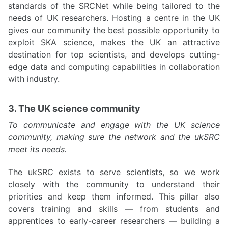
standards of the SRCNet while being tailored to the
needs of UK researchers. Hosting a centre in the UK
gives our community the best possible opportunity to
exploit SKA science, makes the UK an attractive
destination for top scientists, and develops cutting-
edge data and computing capabilities in collaboration
with industry.
3. The UK science community
To communicate and engage with the UK science
community, making sure the network and the ukSRC
meet its needs.
The ukSRC exists to serve scientists, so we work
closely with the community to understand their
priorities and keep them informed. This pillar also
covers training and skills — from students and
apprentices to early-career researchers — building a