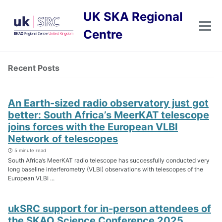
Skip
Skip
Skip
UK SKA Regional
to
to
to
primary
content
footer
Tog
Centre
men
navigation
Recent Posts
An Earth-sized radio observatory just got
better: South Africa’s MeerKAT telescope
joins forces with the European VLBI
Network of telescopes
5 minute read
South Africa’s MeerKAT radio telescope has successfully conducted very
long baseline interferometry (VLBI) observations with telescopes of the
European VLBI ...
ukSRC support for in-person attendees of
the SKAO Science Conference 2025