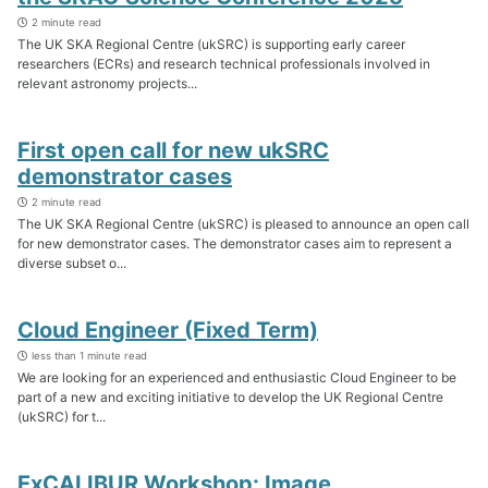
2 minute read
The UK SKA Regional Centre (ukSRC) is supporting early career
researchers (ECRs) and research technical professionals involved in
relevant astronomy projects...
First open call for new ukSRC
demonstrator cases
2 minute read
The UK SKA Regional Centre (ukSRC) is pleased to announce an open call
for new demonstrator cases. The demonstrator cases aim to represent a
diverse subset o...
Cloud Engineer (Fixed Term)
less than 1 minute read
We are looking for an experienced and enthusiastic Cloud Engineer to be
part of a new and exciting initiative to develop the UK Regional Centre
(ukSRC) for t...
ExCALIBUR Workshop: Image