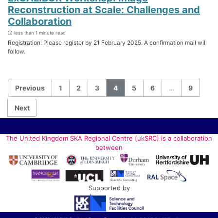
Reconstruction at Scale: Challenges and
Collaboration
less than 1 minute read
Registration: Please register by 21 February 2025. A confirmation mail will
follow.
Previous
1
2
3
4
5
6
…
9
Next
The United Kingdom SKA Regional Centre (ukSRC) is a collaboration
between
Supported by