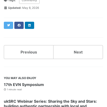
Tags:
Community
Updated:
May 8, 2026
Twitter
Facebook
LinkedIn
Previous
Next
YOU MAY ALSO ENJOY
17th EVN Symposium
1 minute read
ukSRC Webinar Series: Sharing the Sky and Stars:
building authentic partnership with local and