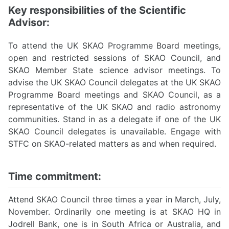
Key responsibilities of the Scientific
Advisor:
To attend the UK SKAO Programme Board meetings,
open and restricted sessions of SKAO Council, and
SKAO Member State science advisor meetings. To
advise the UK SKAO Council delegates at the UK SKAO
Programme Board meetings and SKAO Council, as a
representative of the UK SKAO and radio astronomy
communities. Stand in as a delegate if one of the UK
SKAO Council delegates is unavailable. Engage with
STFC on SKAO-related matters as and when required.
Time commitment:
Attend SKAO Council three times a year in March, July,
November. Ordinarily one meeting is at SKAO HQ in
Jodrell Bank, one is in South Africa or Australia, and