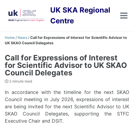
Skip
Skip
Skip
UK SKA Regional
to
to
to
primary
content
footer
Tog
Centre
men
navigation
Home
/
News
/
Call for Expressions of Interest for Scientific Advisor to
UK SKAO Council Delegates
Call for Expressions of Interest
for Scientific Advisor to UK SKAO
Council Delegates
2 minute read
In accordance with the timeline for the next SKAO
Council meeting in July 2026, expressions of interest
are being invited for the next Scientific Advisor to UK
SKAO Council Delegates, supporting the STFC
Executive Chair and DSIT.