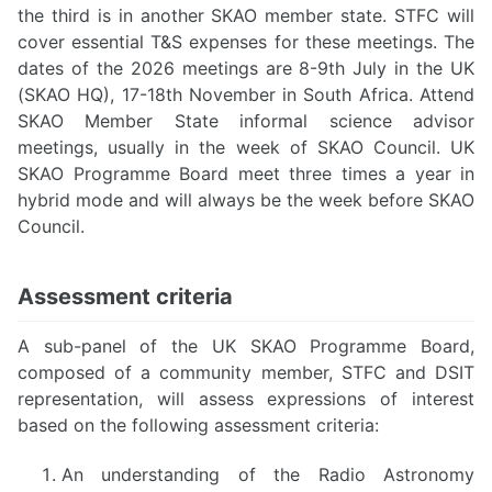
the third is in another SKAO member state. STFC will
cover essential T&S expenses for these meetings. The
dates of the 2026 meetings are 8-9th July in the UK
(SKAO HQ), 17-18th November in South Africa. Attend
SKAO Member State informal science advisor
meetings, usually in the week of SKAO Council. UK
SKAO Programme Board meet three times a year in
hybrid mode and will always be the week before SKAO
Council.
Assessment criteria
A sub-panel of the UK SKAO Programme Board,
composed of a community member, STFC and DSIT
representation, will assess expressions of interest
based on the following assessment criteria:
An understanding of the Radio Astronomy