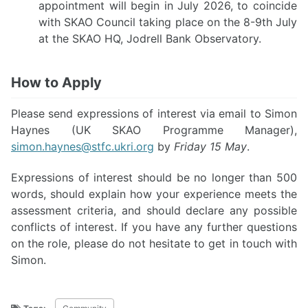
appointment will begin in July 2026, to coincide
with SKAO Council taking place on the 8-9th July
at the SKAO HQ, Jodrell Bank Observatory.
How to Apply
Please send expressions of interest via email to Simon
Haynes (UK SKAO Programme Manager),
simon.haynes@stfc.ukri.org
by
Friday 15 May
.
Expressions of interest should be no longer than 500
words, should explain how your experience meets the
assessment criteria, and should declare any possible
conflicts of interest. If you have any further questions
on the role, please do not hesitate to get in touch with
Simon.