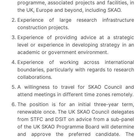
programme, associated projects and facilities, in
the UK, Europe and beyond, including SKAO.
Experience of large research infrastructure
construction projects.
Experience of providing advice at a strategic
level or experience in developing strategy in an
academic or government environment.
Experience of working across international
boundaries, particularly with regards to research
collaborations.
A willingness to travel for SKAO Council and
attend meetings in different time zones remotely.
The position is for an initial three-year term,
renewable once. The UK SKAO Council delegates
from STFC and DSIT on advice from a sub-panel
of the UK SKAO Programme Board will determine
and approve the preferred candidate. The