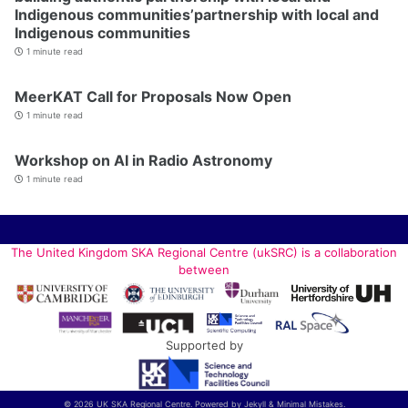
Indigenous communities’partnership with local and
Indigenous communities
1 minute read
MeerKAT Call for Proposals Now Open
1 minute read
Workshop on AI in Radio Astronomy
1 minute read
The United Kingdom SKA Regional Centre (ukSRC) is a collaboration
between
Supported by
© 2026 UK SKA Regional Centre. Powered by
Jekyll
&
Minimal Mistakes
.